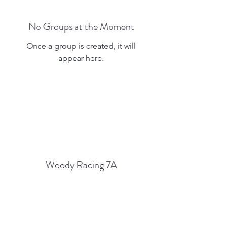
No Groups at the Moment
Once a group is created, it will
appear here.
Woody Racing 7A
Subscribe Form