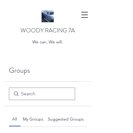
WOODY RACING 7A
We can, We will.
Groups
All
My Groups
Suggested Groups